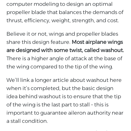
computer modeling to design an optimal
propeller blade that balances the demands of
thrust, efficiency, weight, strength, and cost.
Believe it or not, wings and propeller blades
share this design feature.
Most airplane wings
are designed with some twist, called washout.
There is a higher angle of attack at the base of
the wing compared to the tip of the wing.
We’ll link a longer article about washout here
when it’s completed, but the basic design
idea behind washout is to ensure that the tip
of the wing is the last part to stall – this is
important to guarantee aileron authority near
a stall condition.