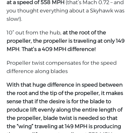
at a speed of 558 MPH
(that’s Mach 0.72 – and
you thought everything about a Skyhawk was
slow!).
10” out from the hub,
at the root of the
propeller, the propeller is traveling at only 149
MPH
.
That’s a 409 MPH difference!
Propeller twist compensates for the speed
difference along blades
With that huge difference in speed between
the root and the tip of the propeller, it makes
sense that if the desire is for the blade to
produce lift evenly along the entire length of
the propeller, blade twist is needed so that
the “wing” traveling at 149 MPH is producing