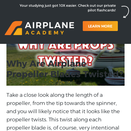
Your studying just got 10X easier. Check out our private
pilot flashcards!
LEARN MORE
Why Are Airplane
Propeller Blades Twisted?
Take a close look along the length of a
propeller, from the tip towards the spinner,
and you will likely notice that it looks like the
propeller twists. This twist along each
propeller blade is, of course, very intentional