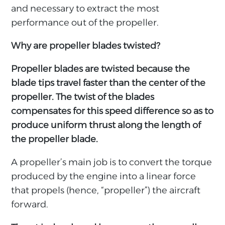
and necessary to extract the most
performance out of the propeller.
Why are propeller blades twisted?
Propeller blades are twisted because the
blade tips travel faster than the center of the
propeller. The twist of the blades
compensates for this speed difference so as to
produce uniform thrust along the length of
the propeller blade.
A propeller’s main job is to convert the torque
produced by the engine into a linear force
that propels (hence, “propeller”) the aircraft
forward.