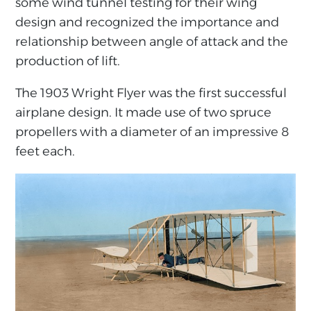
some wind tunnel testing for their wing
design and recognized the importance and
relationship between angle of attack and the
production of lift.
The 1903 Wright Flyer was the first successful
airplane design. It made use of two spruce
propellers with a diameter of an impressive 8
feet each.