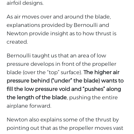
airfoil designs.
As air moves over and around the blade,
explanations provided by Bernoulli and
Newton provide insight as to how thrust is
created.
Bernoulli taught us that an area of low
pressure develops in front of the propeller
blade (over the “top” surface).
The higher air
pressure behind (“under” the blade) wants to
fill the low pressure void and “pushes” along
the length of the blade
, pushing the entire
airplane forward.
Newton also explains some of the thrust by
pointing out that as the propeller moves vast