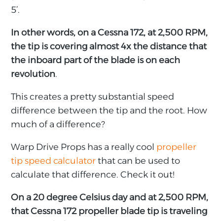
5’.
In other words, on a Cessna 172, at 2,500 RPM,
the tip is covering almost 4x the distance that
the inboard part of the blade is on each
revolution
.
This creates a pretty substantial speed
difference between the tip and the root. How
much of a difference?
Warp Drive Props has a really cool
propeller
tip speed calculator
that can be used to
calculate that difference. Check it out!
On a 20 degree Celsius day and at 2,500 RPM,
that
Cessna 172 propeller blade tip is traveling