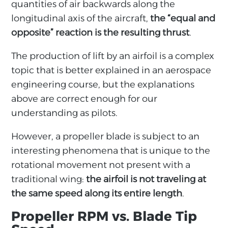
quantities of air backwards along the
longitudinal axis of the aircraft,
the “equal and
opposite” reaction is the resulting thrust
.
The production of lift by an airfoil is a complex
topic that is better explained in an aerospace
engineering course, but the explanations
above are correct enough for our
understanding as pilots.
However, a propeller blade is subject to an
interesting phenomena that is unique to the
rotational movement not present with a
traditional wing:
the airfoil is not traveling at
the same speed along its entire length
.
Propeller RPM vs. Blade Tip