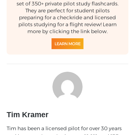
set of 350+ private pilot study flashcards.
They are perfect for student pilots
preparing for a checkride and licensed
pilots studying for a flight review! Learn
more by clicking the link below.
LEARN MORE
Tim Kramer
Tim has been a licensed pilot for over 30 years