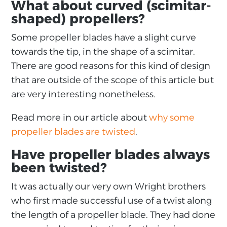
What about curved (scimitar-
shaped) propellers?
Some propeller blades have a slight curve
towards the tip, in the shape of a scimitar.
There are good reasons for this kind of design
that are outside of the scope of this article but
are very interesting nonetheless.
Read more in our article about
why some
propeller blades are twisted
.
Have propeller blades always
been twisted?
It was actually our very own Wright brothers
who first made successful use of a twist along
the length of a propeller blade. They had done