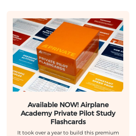
Available NOW! Airplane
Academy Private Pilot Study
Flashcards
It took over a year to build this premium