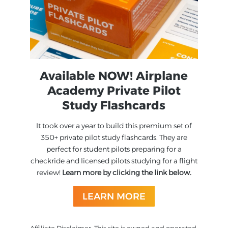
Available NOW! Airplane
Academy Private Pilot
Study Flashcards
It took over a year to build this premium set of
350+ private pilot study flashcards. They are
perfect for student pilots preparing for a
checkride and licensed pilots studying for a flight
review!
Learn more by clicking the link below.
LEARN MORE