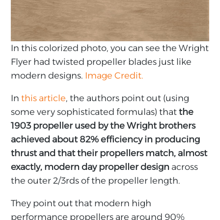
In this colorized photo, you can see the Wright
Flyer had twisted propeller blades just like
modern designs.
Image Credit.
In
this article
, the authors point out (using
some very sophisticated formulas) that
the
1903 propeller used by the Wright brothers
achieved about 82% efficiency in producing
thrust and that their propellers match, almost
exactly, modern day propeller design
across
the outer 2/3rds of the propeller length.
They point out that modern high
performance propellers are around 90%