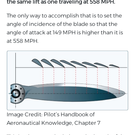
the same lift as one traveling at 558 MPH.
The only way to accomplish that is to set the
angle of incidence of the blade so that the
angle of attack at 149 MPH is higher than it is
at 558 MPH.
Image Credit: Pilot’s Handbook of
Aeronautical Knowledge, Chapter 7