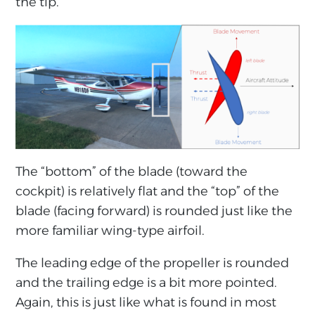
the tip.
The “bottom” of the blade (toward the
cockpit) is relatively flat and the “top” of the
blade (facing forward) is rounded just like the
more familiar wing-type airfoil.
The leading edge of the propeller is rounded
and the trailing edge is a bit more pointed.
Again, this is just like what is found in most