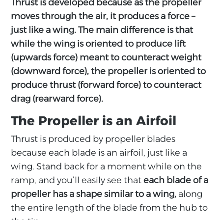
Thrust is developed because as the propeller
moves through the air, it produces a force –
just like a wing. The main difference is that
while the wing is oriented to produce lift
(upwards force) meant to counteract weight
(downward force), the propeller is oriented to
produce thrust (forward force) to counteract
drag (rearward force).
The Propeller is an Airfoil
Thrust is produced by propeller blades
because each blade is an airfoil, just like a
wing. Stand back for a moment while on the
ramp, and you’ll easily see that
each blade of a
propeller has a shape similar to a wing,
along
the entire length of the blade from the hub to