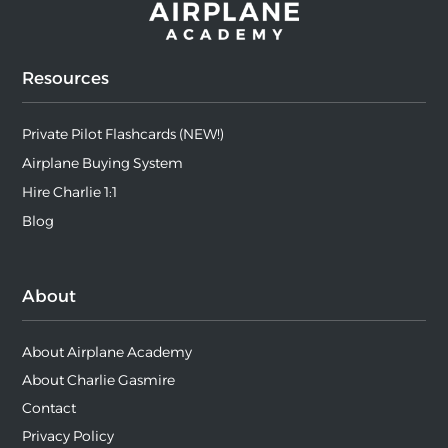
Resources
Private Pilot Flashcards (NEW!)
Airplane Buying System
Hire Charlie 1:1
Blog
About
About Airplane Academy
About Charlie Gasmire
Contact
Privacy Policy