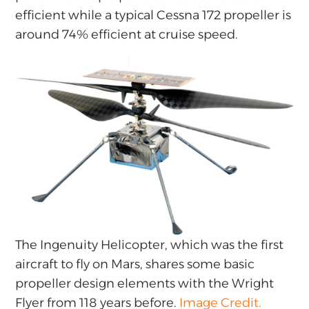
efficient while a typical Cessna 172 propeller is
around 74% efficient at cruise speed.
The Ingenuity Helicopter, which was the first
aircraft to fly on Mars, shares some basic
propeller design elements with the Wright
Flyer from 118 years before.
Image Credit.