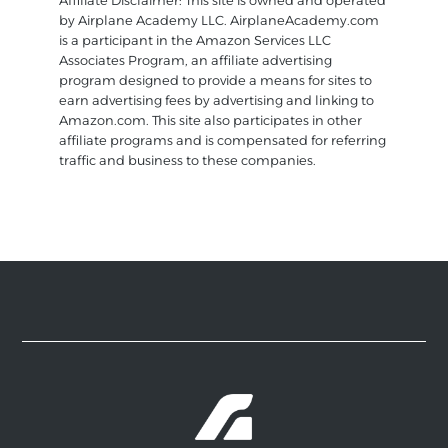
Affiliate Disclaimer: This site is owned and operated
by Airplane Academy LLC. AirplaneAcademy.com
is a participant in the Amazon Services LLC
Associates Program, an affiliate advertising
program designed to provide a means for sites to
earn advertising fees by advertising and linking to
Amazon.com. This site also participates in other
affiliate programs and is compensated for referring
traffic and business to these companies.