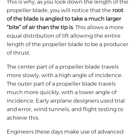
This is why, as you look down the length of the
propeller blade, you will notice that the
root
of the blade is angled to take a much larger
“bite” of air than the tip is
. This allows a more
equal distribution of lift allowing the entire
length of the propeller blade to be a producer
of thrust.
The center part of a propeller blade travels
more slowly, with a high angle of incidence.
The outer part of a propeller blade travels
much more quickly, with a lower angle of
incidence. Early airplane designers used trial
and error, wind tunnels, and flight testing to
achieve this.
Engineers these days make use of advanced