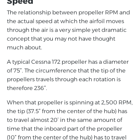
Speed
The relationship between propeller RPM and
the actual speed at which the airfoil moves
through the air is a very simple yet dramatic
concept that you may not have thought
much about.
A typical Cessna 172 propeller has a diameter
of 75”. The circumference that the tip of the
propellers travels through each rotation is
therefore 236”.
When that propeller is spinning at 2,500 RPM,
the tip (37.5” from the center of the hub) has
to travel almost 20’ in the same amount of
time that the inboard part of the propeller
(10” from the center of the hub) has to travel