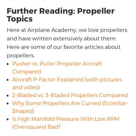
Further Reading: Propeller
Topics
Here at Airplane Academy, we love propellers
and have written extensively about them.
Here are some of our favorite articles about
propellers.
Pusher vs. Puller Propeller Aircraft
Compared
Aircraft P-Factor Explained (with pictures
and video)
2-Bladed vs. 3-Bladed Propellers Compared
Why Some Propellers Are Curved (Scimitar-
Shaped)
Is High Manifold Pressure With Low RPM
(Oversquare) Bad?