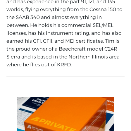
and has experience in the part 91, 121, and 135
worlds, flying everything from the Cessna 150 to
the SAAB 340 and almost everything in
between. He holds his commercial SEL/MEL
licenses, has his instrument rating, and has also
earned his CFI, CFII, and MEI certificates. Tim is
the proud owner of a Beechcraft model C24R
Sierra and is based in the Northern Illinois area
where he flies out of KRFD.