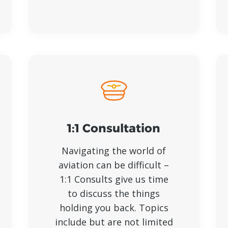
1:1 Consultation
Navigating the world of
aviation can be difficult –
1:1 Consults give us time
to discuss the things
holding you back. Topics
include but are not limited