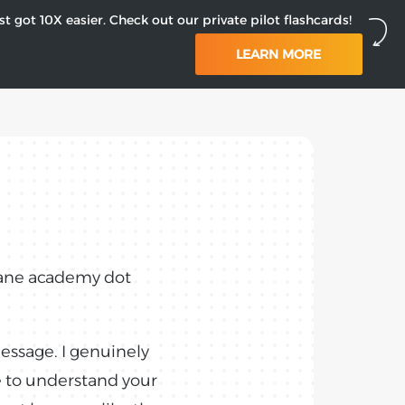
st got 10X easier. Check out our private pilot flashcards!
LEARN MORE
plane academy dot
message. I genuinely
e to understand your