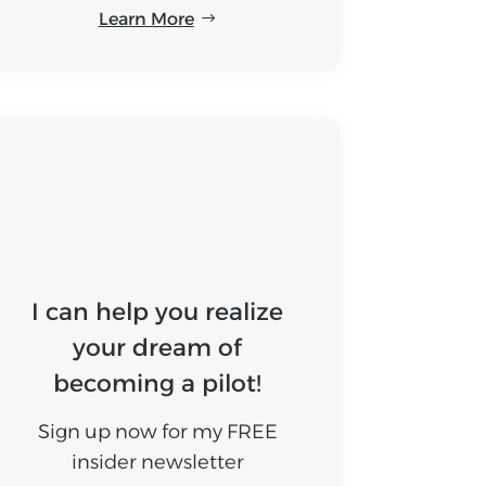
Learn More
I can help you realize
your dream of
becoming a pilot!
Sign up now for my FREE
insider newsletter