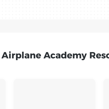
 Airplane Academy Res