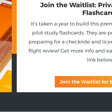
Join the Waitlist: Pri
Flashcar
It’s taken a year to build this pr
pilot study flashcards. They are p
preparing for a checkride and lice
flight review! Get more info and ea
link below
Join the Waitlist for