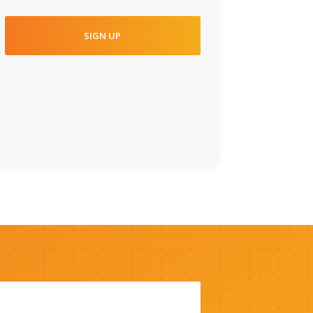
SIGN UP