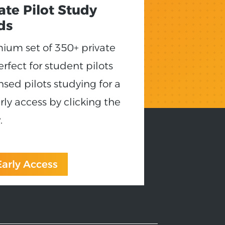
vate Pilot Study
ds
emium set of 350+ private
erfect for student pilots
nsed pilots studying for a
rly access by clicking the
.
 Early Access