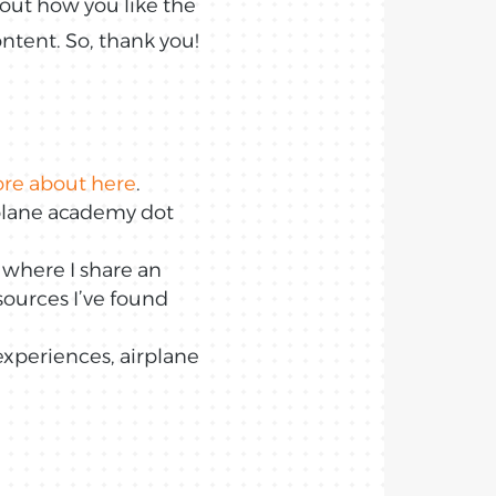
bout how you like the
ntent. So, thank you!
ore about here
.
irplane academy dot
 where I share an
esources I’ve found
experiences, airplane