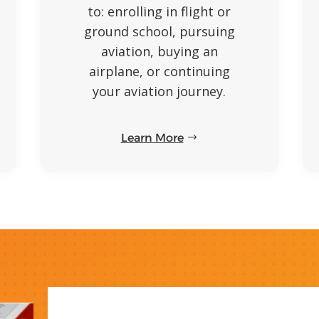
to: enrolling in flight or
ground school, pursuing
aviation, buying an
airplane, or continuing
your aviation journey.
Learn More