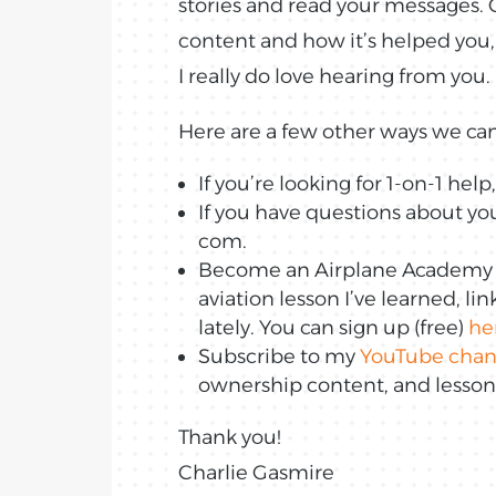
stories and read your messages. O
content and how it’s helped you,
I really do love hearing from you.
Here are a few other ways we can
If you’re looking for 1-on-1 hel
If you have questions about you
com.
Become an Airplane Academy In
aviation lesson I’ve learned, li
lately. You can sign up (free)
he
Subscribe to my
YouTube chan
ownership content, and lessons 
Thank you!
Charlie Gasmire