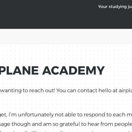
Your studying ju
RPLANE ACADEMY
r wanting to reach out! You can contact hello at air
get, I’m unfortunately not able to respond to each 
ssage though and am so grateful to hear from peopl