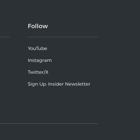
Follow
YouTube
Instagram
Twitter/X
Sign Up: Insider Newsletter