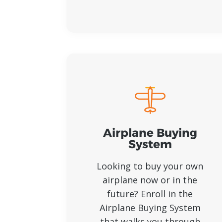
Airplane Buying
System
Looking to buy your own
airplane now or in the
future? Enroll in the
Airplane Buying System
that walks you through