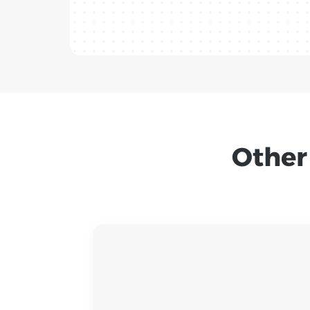
Other