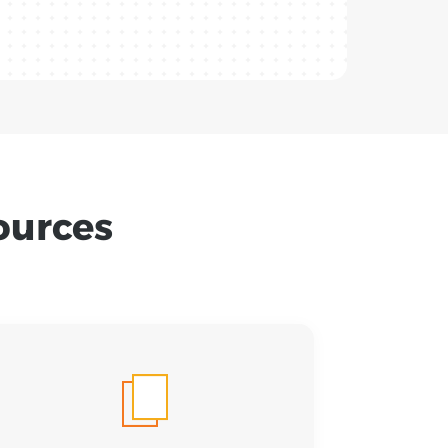
ources