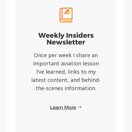
Weekly Insiders
Newsletter
Once per week I share an
important aviation lesson
I’ve learned, links to my
latest content, and behind-
the-scenes information.
Learn More