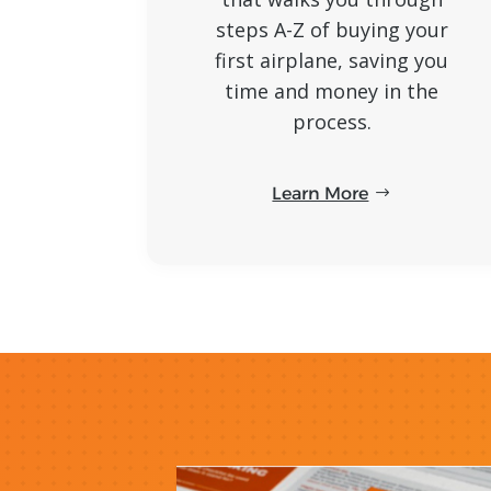
steps A-Z of buying your
first airplane, saving you
time and money in the
process.
Learn More