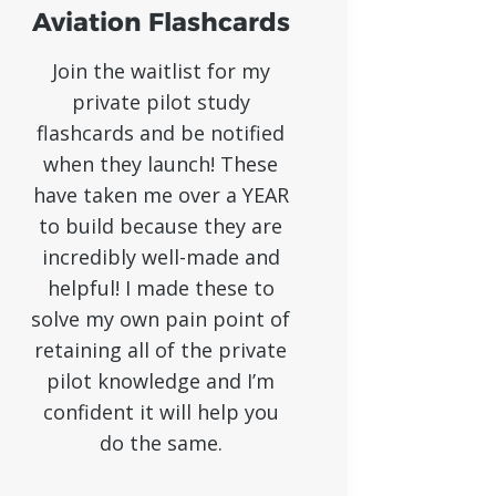
Aviation Flashcards
Join the waitlist for my
private pilot study
flashcards and be notified
when they launch! These
have taken me over a YEAR
to build because they are
incredibly well-made and
helpful! I made these to
solve my own pain point of
retaining all of the private
pilot knowledge and I’m
confident it will help you
do the same.