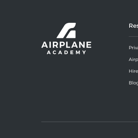
Re
Priv
Air
Hire
Blo