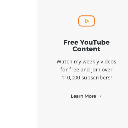
Free YouTube
Content
Watch my weekly videos
for free and join over
110,000 subscribers!
Learn More