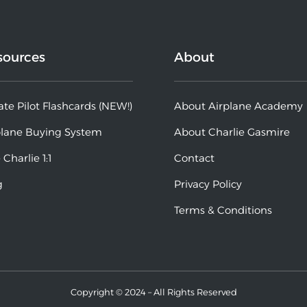
sources
About
ate Pilot Flashcards (NEW!)
About Airplane Academy
plane Buying System
About Charlie Gasmire
 Charlie 1:1
Contact
g
Privacy Policy
Terms & Conditions
Copyright © 2024 – All Rights Reserved