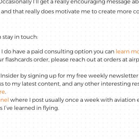
ccasionally I’ll get a really encouraging message a
 and that really does motivate me to create more co
 stay in touch:
p, I do have a paid consulting option you can
learn m
r flashcards order, please reach out at orders at a
sider by signing up for my free weekly newsletter
nks to my latest content, and any other interesting r
re
.
nel
where I post usually once a week with aviation 
I’ve learned in flying.