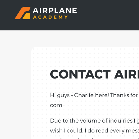
CONTACT AI
Hi guys – Charlie here! Thanks fo
com.
Due to the volume of inquiries I 
wish I could. I do read every me