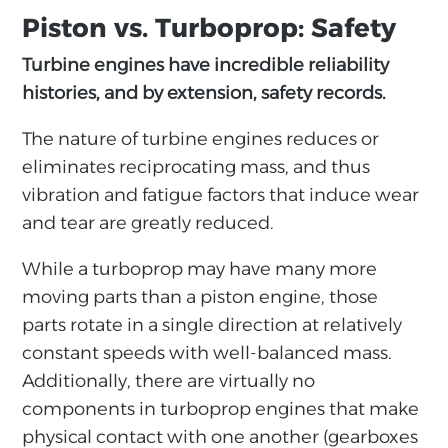
Piston vs. Turboprop: Safety
Turbine engines have incredible reliability
histories, and by extension, safety records.
The nature of turbine engines reduces or
eliminates reciprocating mass, and thus
vibration and fatigue factors that induce wear
and tear are greatly reduced.
While a turboprop may have many more
moving parts than a piston engine, those
parts rotate in a single direction at relatively
constant speeds with well-balanced mass.
Additionally, there are virtually no
components in turboprop engines that make
physical contact with one another (gearboxes