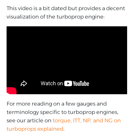
This video is a bit dated but provides a decent
visualization of the turboprop engine:
For more reading on a few gauges and
terminology specific to turboprop engines,
see our article on
torque, ITT, NP, and NG on
turboprops explained
.