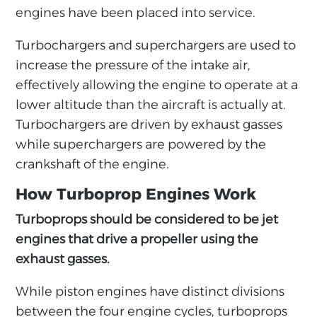
engines have been placed into service.
Turbochargers and superchargers are used to
increase the pressure of the intake air,
effectively allowing the engine to operate at a
lower altitude than the aircraft is actually at.
Turbochargers are driven by exhaust gasses
while superchargers are powered by the
crankshaft of the engine.
How Turboprop Engines Work
Turboprops should be considered to be jet
engines that drive a propeller using the
exhaust gasses.
While piston engines have distinct divisions
between the four engine cycles, turboprops