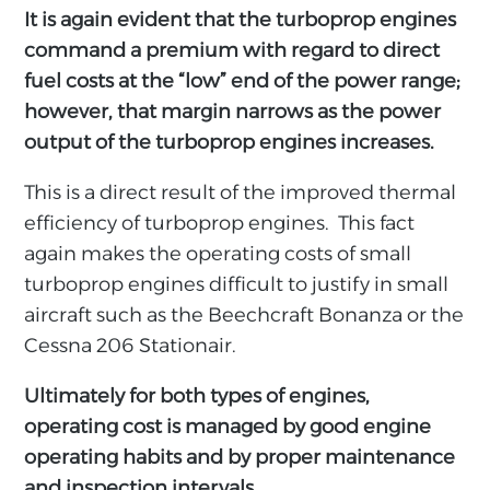
It is again evident that the turboprop engines
command a premium with regard to direct
fuel costs at the “low” end of the power range;
however, that margin narrows as the power
output of the turboprop engines increases.
This is a direct result of the improved thermal
efficiency of turboprop engines. This fact
again makes the operating costs of small
turboprop engines difficult to justify in small
aircraft such as the Beechcraft Bonanza or the
Cessna 206 Stationair.
Ultimately for both types of engines,
operating cost is managed by good engine
operating habits and by proper maintenance
and inspection intervals.