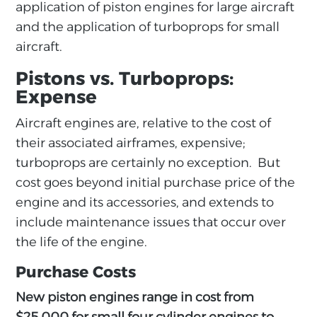
application of piston engines for large aircraft
and the application of turboprops for small
aircraft.
Pistons vs. Turboprops:
Expense
Aircraft engines are, relative to the cost of
their associated airframes, expensive;
turboprops are certainly no exception. But
cost goes beyond initial purchase price of the
engine and its accessories, and extends to
include maintenance issues that occur over
the life of the engine.
Purchase Costs
New piston engines range in cost from