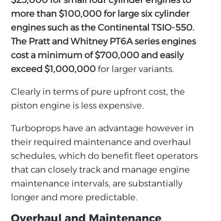
$25,000 for small four cylinder engines to
more than $100,000 for large six cylinder
engines such as the Continental TSIO-550.
The Pratt and Whitney PT6A series engines
cost a minimum of $700,000 and easily
exceed $1,000,000
for larger variants.
Clearly in terms of pure upfront cost, the
piston engine is less expensive.
Turboprops have an advantage however in
their required maintenance and overhaul
schedules, which do benefit fleet operators
that can closely track and manage engine
maintenance intervals, are substantially
longer and more predictable.
Overhaul and Maintenance