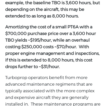
example, the baseline TBO is 3,600 hours, but
depending on the aircraft, this may be
extended to as long as 8,000 hours.
Amortizing the cost of a small PT6A with a
$700,000 purchase price over a 3,600 hour
TBO yields ~$195/hour, while an overhaul
costing $250,000 costs ~$70/hour. With
proper engine management and inspections,
if this is extended to 8,000 hours, this cost
drops further to ~$31/hour.
Turboprop operators benefit from more
advanced maintenance regimens that are
typically associated with the more complex
and expensive aircraft they are generally
installed in. These maintenance programs are