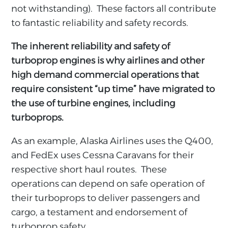
not withstanding). These factors all contribute
to fantastic reliability and safety records.
The inherent reliability and safety of
turboprop engines is why airlines and other
high demand commercial operations that
require consistent “up time” have migrated to
the use of turbine engines, including
turboprops.
As an example, Alaska Airlines uses the Q400,
and FedEx uses Cessna Caravans for their
respective short haul routes. These
operations can depend on safe operation of
their turboprops to deliver passengers and
cargo, a testament and endorsement of
turboprop safety.