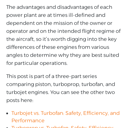
The advantages and disadvantages of each
power plant are at times ill-defined and
dependent on the mission of the owner or
operator and on the intended flight regime of
the aircraft, so it’s worth digging into the key
differences of these engines from various
angles to determine why they are best suited
for particular operations.
This post is part of a three-part series
comparing piston, turboprop, turbofan, and
turbojet engines. You can see the other two
posts here:
Turbojet vs. Turbofan: Safety, Efficiency, and
Performance