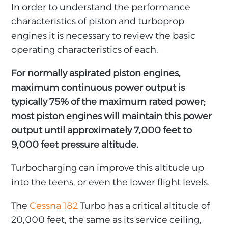
In order to understand the performance
characteristics of piston and turboprop
engines it is necessary to review the basic
operating characteristics of each.
For normally aspirated piston engines,
maximum continuous power output is
typically 75% of the maximum rated power;
most piston engines will maintain this power
output until approximately 7,000 feet to
9,000 feet pressure altitude.
Turbocharging can improve this altitude up
into the teens, or even the lower flight levels.
The
Cessna 182
Turbo has a critical altitude of
20,000 feet, the same as its service ceiling,