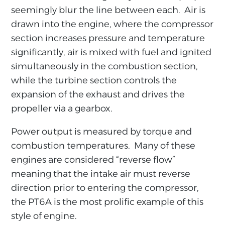
seemingly blur the line between each. Air is
drawn into the engine, where the compressor
section increases pressure and temperature
significantly, air is mixed with fuel and ignited
simultaneously in the combustion section,
while the turbine section controls the
expansion of the exhaust and drives the
propeller via a gearbox.
Power output is measured by torque and
combustion temperatures. Many of these
engines are considered “reverse flow”
meaning that the intake air must reverse
direction prior to entering the compressor,
the PT6A is the most prolific example of this
style of engine.