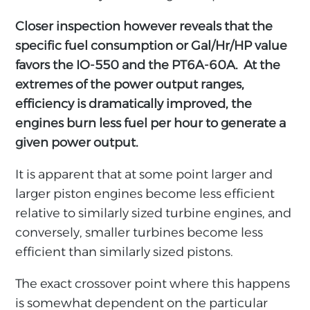
Closer inspection however reveals that the
specific fuel consumption or Gal/Hr/HP value
favors the IO-550 and the PT6A-60A. At the
extremes of the power output ranges,
efficiency is dramatically improved, the
engines burn less fuel per hour to generate a
given power output.
It is apparent that at some point larger and
larger piston engines become less efficient
relative to similarly sized turbine engines, and
conversely, smaller turbines become less
efficient than similarly sized pistons.
The exact crossover point where this happens
is somewhat dependent on the particular