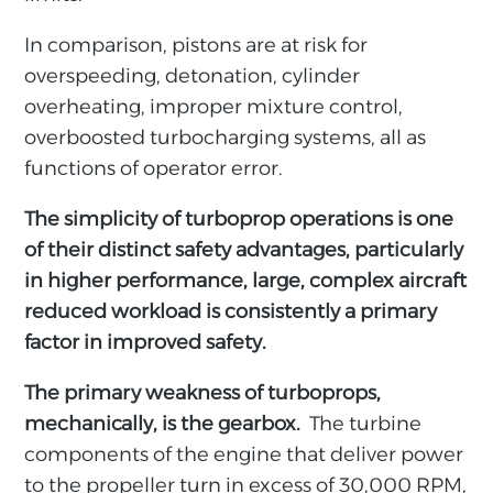
In comparison, pistons are at risk for
overspeeding, detonation, cylinder
overheating, improper mixture control,
overboosted turbocharging systems, all as
functions of operator error.
The simplicity of turboprop operations is one
of their distinct safety advantages, particularly
in higher performance, large, complex aircraft
reduced workload is consistently a primary
factor in improved safety.
The primary weakness of turboprops,
mechanically, is the gearbox.
The turbine
components of the engine that deliver power
to the propeller turn in excess of 30,000 RPM,