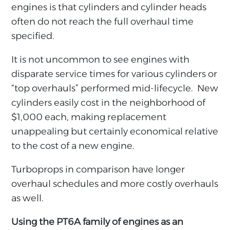
engines is that cylinders and cylinder heads
often do not reach the full overhaul time
specified.
It is not uncommon to see engines with
disparate service times for various cylinders or
“top overhauls” performed mid-lifecycle. New
cylinders easily cost in the neighborhood of
$1,000 each, making replacement
unappealing but certainly economical relative
to the cost of a new engine.
Turboprops in comparison have longer
overhaul schedules and more costly overhauls
as well.
Using the PT6A family of engines as an