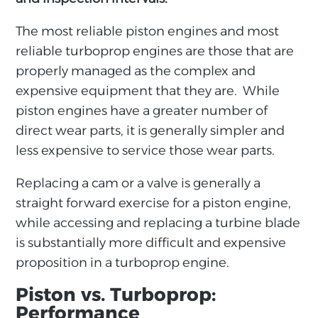
The most reliable piston engines and most
reliable turboprop engines are those that are
properly managed as the complex and
expensive equipment that they are. While
piston engines have a greater number of
direct wear parts, it is generally simpler and
less expensive to service those wear parts.
Replacing a cam or a valve is generally a
straight forward exercise for a piston engine,
while accessing and replacing a turbine blade
is substantially more difficult and expensive
proposition in a turboprop engine.
Piston vs. Turboprop:
Performance