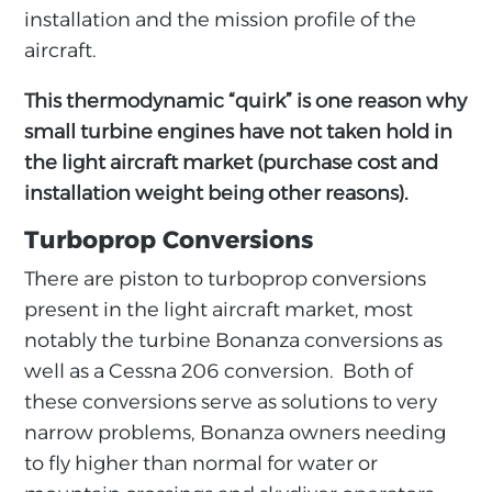
installation and the mission profile of the
aircraft.
This thermodynamic “quirk” is one reason why
small turbine engines have not taken hold in
the light aircraft market (purchase cost and
installation weight being other reasons).
Turboprop Conversions
There are piston to turboprop conversions
present in the light aircraft market, most
notably the turbine Bonanza conversions as
well as a Cessna 206 conversion. Both of
these conversions serve as solutions to very
narrow problems, Bonanza owners needing
to fly higher than normal for water or