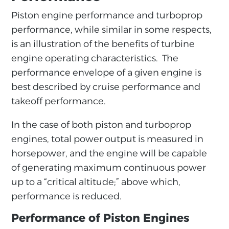
Piston engine performance and turboprop
performance, while similar in some respects,
is an illustration of the benefits of turbine
engine operating characteristics. The
performance envelope of a given engine is
best described by cruise performance and
takeoff performance.
In the case of both piston and turboprop
engines, total power output is measured in
horsepower, and the engine will be capable
of generating maximum continuous power
up to a “critical altitude;” above which,
performance is reduced.
Performance of Piston Engines