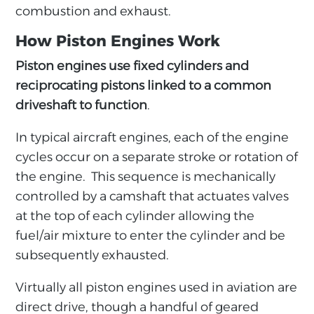
combustion and exhaust.
How Piston Engines Work
Piston engines use fixed cylinders and
reciprocating pistons linked to a common
driveshaft to function
.
In typical aircraft engines, each of the engine
cycles occur on a separate stroke or rotation of
the engine. This sequence is mechanically
controlled by a camshaft that actuates valves
at the top of each cylinder allowing the
fuel/air mixture to enter the cylinder and be
subsequently exhausted.
Virtually all piston engines used in aviation are
direct drive, though a handful of geared