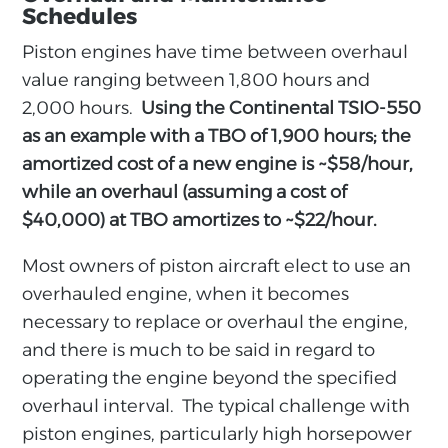
Schedules
Piston engines have time between overhaul
value ranging between 1,800 hours and
2,000 hours.
Using the Continental TSIO-550
as an example with a TBO of 1,900 hours; the
amortized cost of a new engine is ~$58/hour,
while an overhaul (assuming a cost of
$40,000) at TBO amortizes to ~$22/hour.
Most owners of piston aircraft elect to use an
overhauled engine, when it becomes
necessary to replace or overhaul the engine,
and there is much to be said in regard to
operating the engine beyond the specified
overhaul interval. The typical challenge with
piston engines, particularly high horsepower