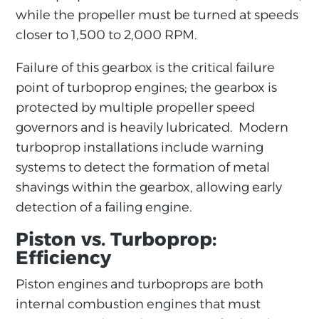
while the propeller must be turned at speeds
closer to 1,500 to 2,000 RPM.
Failure of this gearbox is the critical failure
point of turboprop engines; the gearbox is
protected by multiple propeller speed
governors and is heavily lubricated. Modern
turboprop installations include warning
systems to detect the formation of metal
shavings within the gearbox, allowing early
detection of a failing engine.
Piston vs. Turboprop:
Efficiency
Piston engines and turboprops are both
internal combustion engines that must