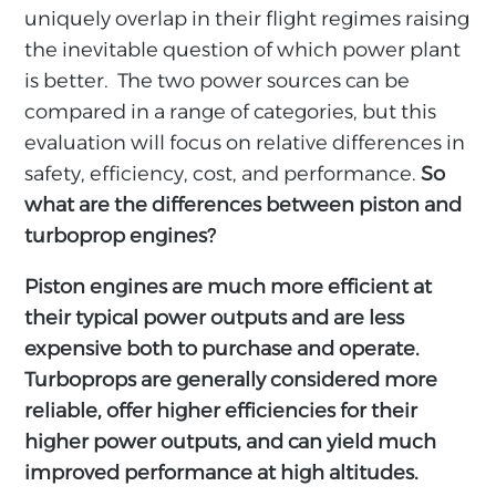
uniquely overlap in their flight regimes raising
the inevitable question of which power plant
is better. The two power sources can be
compared in a range of categories, but this
evaluation will focus on relative differences in
safety, efficiency, cost, and performance.
So
what are the differences between piston and
turboprop engines?
Piston engines are much more efficient at
their typical power outputs and are less
expensive both to purchase and operate.
Turboprops are generally considered more
reliable, offer higher efficiencies for their
higher power outputs, and can yield much
improved performance at high altitudes.