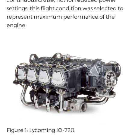
settings, this flight condition was selected to
represent maximum performance of the
engine.
Figure 1: Lycoming IO-720