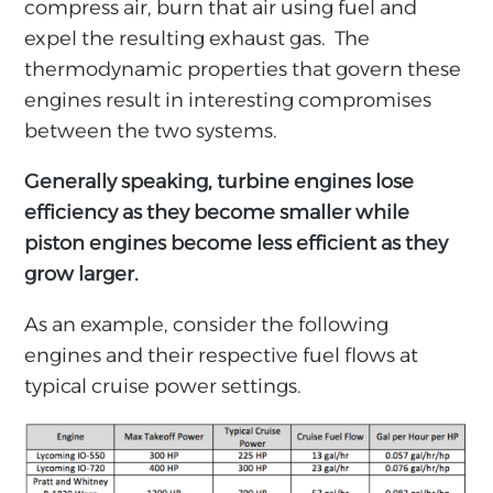
compress air, burn that air using fuel and
expel the resulting exhaust gas. The
thermodynamic properties that govern these
engines result in interesting compromises
between the two systems.
Generally speaking, turbine engines lose
efficiency as they become smaller while
piston engines become less efficient as they
grow larger.
As an example, consider the following
engines and their respective fuel flows at
typical cruise power settings.