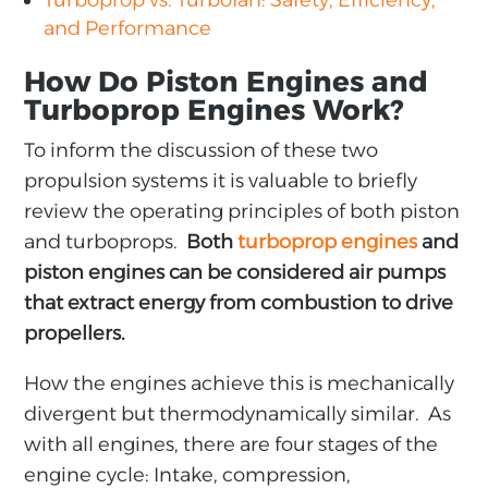
Turboprop vs. Turbofan: Safety, Efficiency,
and Performance
How Do Piston Engines and
Turboprop Engines Work?
To inform the discussion of these two
propulsion systems it is valuable to briefly
review the operating principles of both piston
and turboprops.
Both
turboprop engines
and
piston engines can be considered air pumps
that extract energy from combustion to drive
propellers.
How the engines achieve this is mechanically
divergent but thermodynamically similar. As
with all engines, there are four stages of the
engine cycle: Intake, compression,