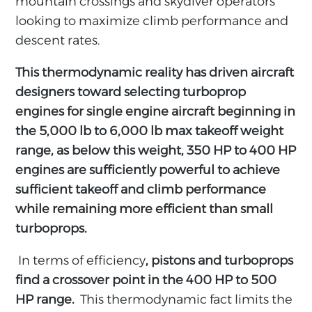
mountain crossings and skydiver operators
looking to maximize climb performance and
descent rates.
This thermodynamic reality has driven aircraft
designers toward selecting turboprop
engines for single engine aircraft beginning in
the 5,000 lb to 6,000 lb max takeoff weight
range, as below this weight, 350 HP to 400 HP
engines are sufficiently powerful to achieve
sufficient takeoff and climb performance
while remaining more efficient than small
turboprops.
In terms of efficiency
, pistons and turboprops
find a crossover point in the 400 HP to 500
HP range.
This thermodynamic fact limits the