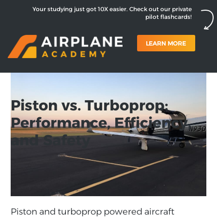
Your studying just got 10X easier. Check out our private
pilot flashcards!
LEARN MORE
Piston vs. Turboprop:
Performance, Efficiency,
and Safety
Piston and turboprop powered aircraft