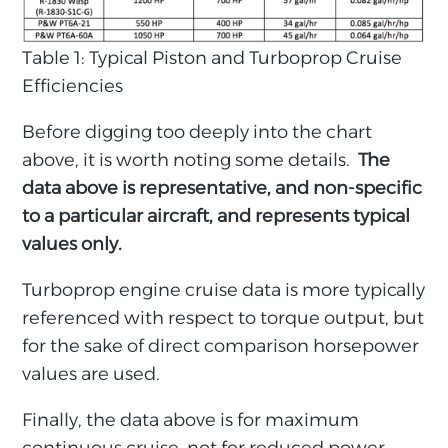
Table 1: Typical Piston and Turboprop Cruise
Efficiencies
Before digging too deeply into the chart
above, it is worth noting some details.
The
data above is representative, and non-specific
to a particular aircraft, and represents typical
values only.
Turboprop engine cruise data is more typically
referenced with respect to torque output, but
for the sake of direct comparison horsepower
values are used.
Finally, the data above is for maximum
continuous cruise, not for reduced power