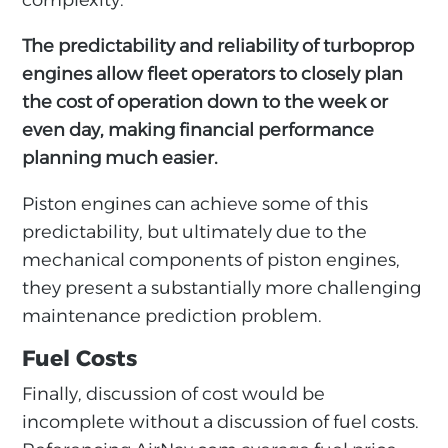
complexity.
The predictability and reliability of turboprop
engines allow fleet operators to closely plan
the cost of operation down to the week or
even day, making financial performance
planning much easier.
Piston engines can achieve some of this
predictability, but ultimately due to the
mechanical components of piston engines,
they present a substantially more challenging
maintenance prediction problem.
Fuel Costs
Finally, discussion of cost would be
incomplete without a discussion of fuel costs.