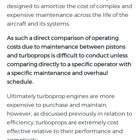
designed to amortize the cost of complex and
expensive maintenance across the life of the
aircraft and its systems.
As such a direct comparison of operating
costs due to maintenance between pistons
and turboprops is difficult to conduct unless
comparing directly to a specific operator with
a specific maintenance and overhaul
schedule.
Ultimately turboprop engines are more
expensive to purchase and maintain,
however, as discussed previously in relation to
efficiency, turboprops are extremely cost
effective relative to their performance and