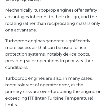
Mechanically, turboprop engines offer safety
advantages inherent to their design, and the
rotating rather than reciprocating mass is only
one advantage.
Turboprop engines generate significantly
more excess air that can be used for ice
protection systems, notably de-ice boots,
providing safer operations in poor weather
conditions.
Turboprop engines are also, in many cases,
more tolerant of operator error, as the
primary risks are over-torqueing the engine or
exceeding ITT (Inter-Turbine Temperature)
limits.