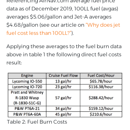
Referencing AirNav.com average fuel price
data as of December 2019, 100LL fuel (avgas)
averages $5.06/gallon and Jet-A averages
$4.68/gallon (see our article on
“Why does jet
fuel cost less than 100LL?”
).
Applying these averages to the fuel burn data
above in table 1 the following direct fuel costs
result:
Table 2: Fuel Burn Costs