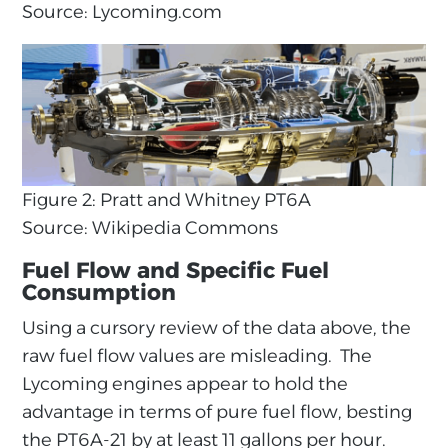
Source: Lycoming.com
Figure 2: Pratt and Whitney PT6A
Source: Wikipedia Commons
Fuel Flow and Specific Fuel
Consumption
Using a cursory review of the data above, the
raw fuel flow values are misleading. The
Lycoming engines appear to hold the
advantage in terms of pure fuel flow, besting
the PT6A-21 by at least 11 gallons per hour.