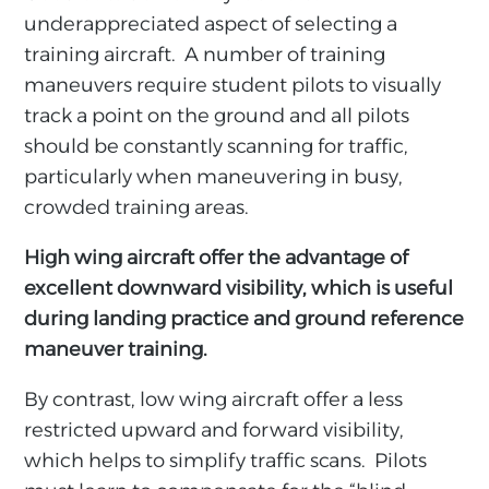
underappreciated aspect of selecting a
training aircraft. A number of training
maneuvers require student pilots to visually
track a point on the ground and all pilots
should be constantly scanning for traffic,
particularly when maneuvering in busy,
crowded training areas.
High wing aircraft offer the advantage of
excellent downward visibility, which is useful
during landing practice and ground reference
maneuver training.
By contrast, low wing aircraft offer a less
restricted upward and forward visibility,
which helps to simplify traffic scans. Pilots