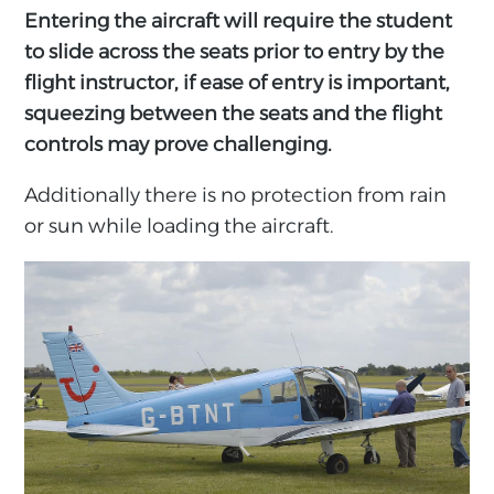
Entering the aircraft will require the student
to slide across the seats prior to entry by the
flight instructor, if ease of entry is important,
squeezing between the seats and the flight
controls may prove challenging.
Additionally there is no protection from rain
or sun while loading the aircraft.