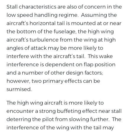
Stall characteristics are also of concern in the
low speed handling regime. Assuming the
aircraft’s horizontal tail is mounted at or near
the bottom of the fuselage, the high wing
aircraft’s turbulence from the wing at high
angles of attack may be more likely to
interfere with the aircraft’s tail. This wake
interference is dependent on flap position
and a number of other design factors;
however, two primary effects can be
surmised.
The high wing aircraft is more likely to
encounter a strong buffeting effect near stall
deterring the pilot from slowing further. The
interference of the wing with the tail may