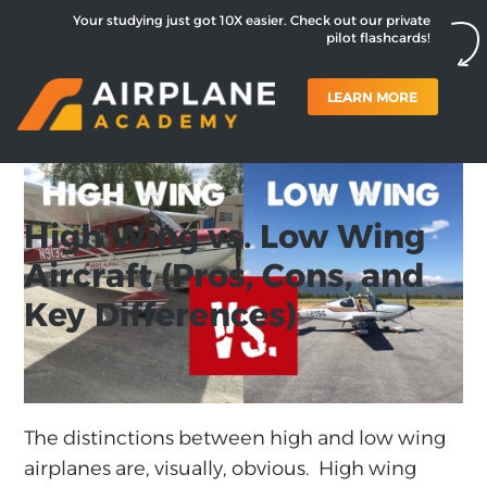
Your studying just got 10X easier. Check out our private
pilot flashcards!
LEARN MORE
High Wing vs. Low Wing
Aircraft (Pros, Cons, and
Key Differences)
The distinctions between high and low wing
airplanes are, visually, obvious. High wing