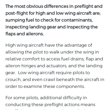
The most obvious differences in preflight and
post-flight for high and low wing aircraft are;
sumping fuel to check for contaminants,
inspecting landing gear and inspecting the
flaps and ailerons.
High wing aircraft have the advantage of
allowing the pilot to walk under the wing in
relative comfort to access fuel drains, flap and
aileron hinges and actuators, and the landing
gear. Low wing aircraft require pilots to
crouch, and even crawl beneath the aircraft in
order to examine these components.
For some pilots, additional difficulty in
conducting these preflight actions means