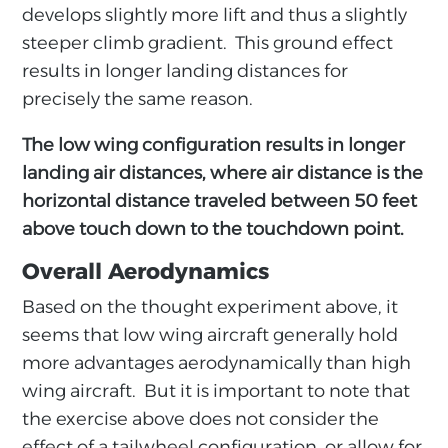
develops slightly more lift and thus a slightly
steeper climb gradient. This ground effect
results in longer landing distances for
precisely the same reason.
The low wing configuration results in longer
landing air distances, where air distance is the
horizontal distance traveled between 50 feet
above touch down to the touchdown point.
Overall Aerodynamics
Based on the thought experiment above, it
seems that low wing aircraft generally hold
more advantages aerodynamically than high
wing aircraft. But it is important to note that
the exercise above does not consider the
effect of a tailwheel configuration, or allow for