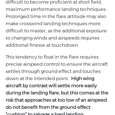
difficult to become proficient at short field,
maximum performance landing techniques.
Prolonged time in the flare attitude may also
make crosswind landing techniques more
difficult to master, as the additional exposure
to changing winds and airspeeds requires
additional finesse at touchdown.
This tendency to float in the flare requires
precise airspeed control to ensure the aircraft
settles through ground effect and touches
down at the intended point.
High wing
aircraft by contrast will settle more easily
during the landing flare, but this comes at the
risk that approaches at too low of an airspeed
do not benefit from the ground effect
“cushion” to salvage a hard landing.