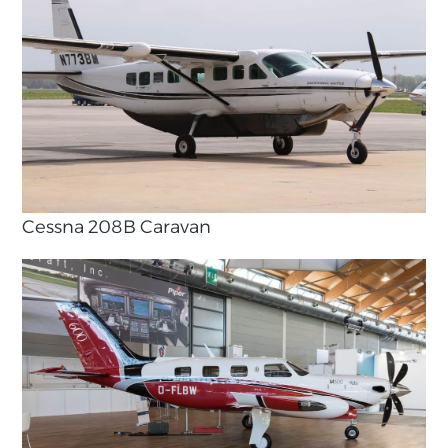
Cessna 208B Caravan