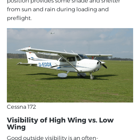
position provides some shade and shelter
from sun and rain during loading and
preflight.
Cessna 172
Visibility of High Wing vs. Low
Wing
Good outside visibility is an often-