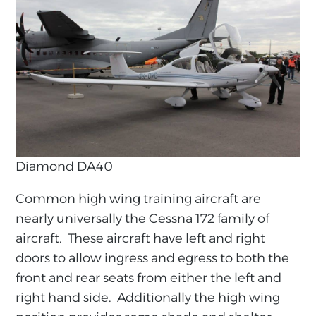
Diamond DA40
Common high wing training aircraft are
nearly universally the Cessna 172 family of
aircraft. These aircraft have left and right
doors to allow ingress and egress to both the
front and rear seats from either the left and
right hand side. Additionally the high wing