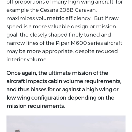
off proportions of many high wing aircraft, for
example the Cessna 208B Caravan,
maximizes volumetric efficiency. But if raw
speed is a more valuable design or mission
goal, the closely shaped finely tuned and
narrow lines of the Piper M600 series aircraft
may be more appropriate, despite reduced
interior volume.
Once again, the ultimate mission of the
aircraft impacts cabin volume requirements,
and thus biases for or against a high wing or
low wing configuration depending on the
mission requirements.