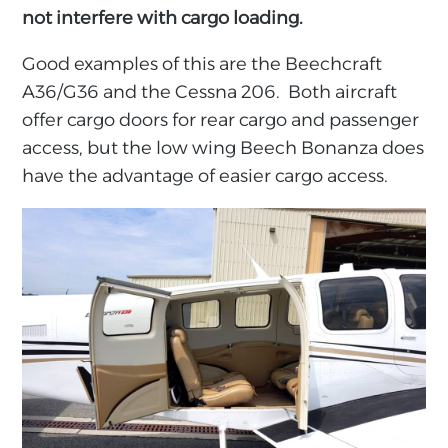
not interfere with cargo loading.
Good examples of this are the Beechcraft
A36/G36 and the Cessna 206. Both aircraft
offer cargo doors for rear cargo and passenger
access, but the low wing Beech Bonanza does
have the advantage of easier cargo access.