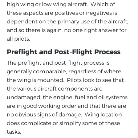
high wing or low wing aircraft. Which of
these aspects are positives or negatives is
dependent on the primary use of the aircraft,
and so there is again, no one right answer for
all pilots.
Preflight and Post-Flight Process
The preflight and post-flight process is
generally comparable, regardless of where
the wing is mounted. Pilots look to see that
the various aircraft components are
undamaged, the engine, fuel and oil systems
are in good working order and that there are
no obvious signs of damage. Wing location
does complicate or simplify some of these
tasks.