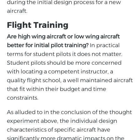
during the initial design process for a new
aircraft.
Flight Training
Are high wing aircraft or low wing aircraft
better for initial pilot training?
In practical
terms for student pilots it does not matter.
Student pilots should be more concerned
with locating a competent instructor, a
quality flight school, a well maintained aircraft
that fit within their budget and time
constraints.
As alluded to in the conclusion of the thought
experiment above, the individual design
characteristics of specific aircraft have
significantly more dramatic impacts on the