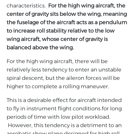
characteristics.
For the high wing aircraft, the
center of gravity sits below the wing, meaning
the fuselage of the aircraft acts as a pendulum
to increase roll stability relative to the low
wing aircraft, whose center of gravity is
balanced above the wing.
For the high wing aircraft, there will be
relatively less tendency to enter an unstable
spiral descent, but the aileron forces will be
higher to complete a rolling maneuver.
This is a desirable effect for aircraft intended
to fly in instrument flight conditions for long
periods of time with low pilot workload.
However, this tendency is a detriment to an
aerobatic show plane designed for high roll