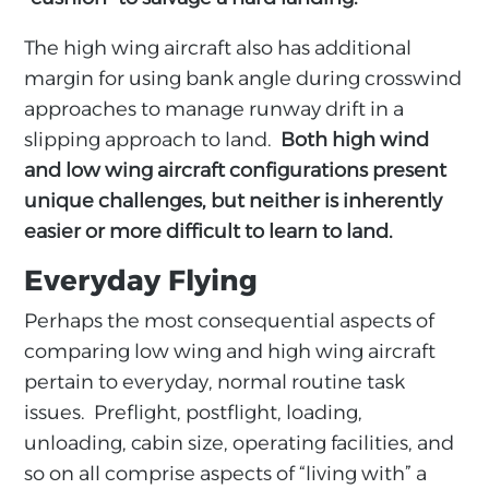
The high wing aircraft also has additional
margin for using bank angle during crosswind
approaches to manage runway drift in a
slipping approach to land.
Both high wind
and low wing aircraft configurations present
unique challenges, but neither is inherently
easier or more difficult to learn to land.
Everyday Flying
Perhaps the most consequential aspects of
comparing low wing and high wing aircraft
pertain to everyday, normal routine task
issues. Preflight, postflight, loading,
unloading, cabin size, operating facilities, and
so on all comprise aspects of “living with” a