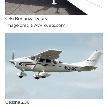
G36 Bonanza Doors
Image credit: AvProJets.com
Cessna 206