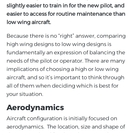
slightly easier to train in for the new pilot, and
easier to access for routine maintenance than
low wing aircraft.
Because there is no “right” answer, comparing
high wing designs to low wing designs is
fundamentally an expression of balancing the
needs of the pilot or operator. There are many
implications of choosing a high or low wing
aircraft, and so it’s important to think through
all of them when deciding which is best for
your situation.
Aerodynamics
Aircraft configuration is initially focused on
aerodynamics. The location, size and shape of