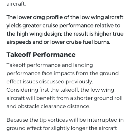
aircraft.
The lower drag profile of the low wing aircraft
yields greater cruise performance relative to
the high wing design; the result is higher true
airspeeds and or lower cruise fuel burns.
Takeoff Performance
Takeoff performance and landing
performance face impacts from the ground
effect issues discussed previously.
Considering first the takeoff, the low wing
aircraft will benefit from a shorter ground roll
and obstacle clearance distance.
Because the tip vortices will be interrupted in
ground effect for slightly longer the aircraft