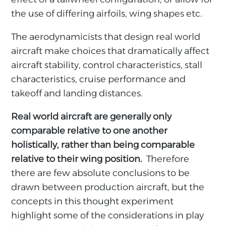
the use of differing airfoils, wing shapes etc.
The aerodynamicists that design real world
aircraft make choices that dramatically affect
aircraft stability, control characteristics, stall
characteristics, cruise performance and
takeoff and landing distances.
Real world aircraft are generally only
comparable relative to one another
holistically, rather than being comparable
relative to their wing position.
Therefore
there are few absolute conclusions to be
drawn between production aircraft, but the
concepts in this thought experiment
highlight some of the considerations in play