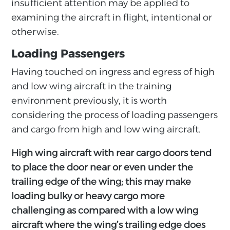
insufficient attention may be applied to
examining the aircraft in flight, intentional or
otherwise.
Loading Passengers
Having touched on ingress and egress of high
and low wing aircraft in the training
environment previously, it is worth
considering the process of loading passengers
and cargo from high and low wing aircraft.
High wing aircraft with rear cargo doors tend
to place the door near or even under the
trailing edge of the wing; this may make
loading bulky or heavy cargo more
challenging as compared with a low wing
aircraft where the wing’s trailing edge does