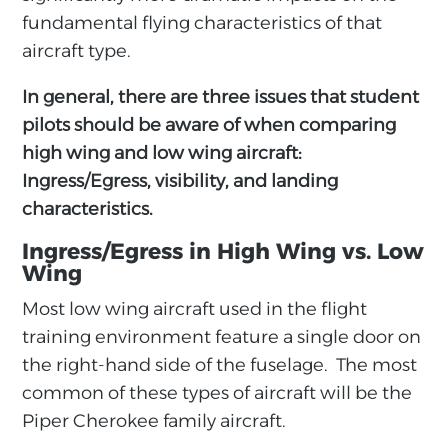
fundamental flying characteristics of that
aircraft type.
In general, there are three issues that student
pilots should be aware of when comparing
high wing and low wing aircraft:
Ingress/Egress, visibility, and landing
characteristics.
Ingress/Egress in High Wing vs. Low
Wing
Most low wing aircraft used in the flight
training environment feature a single door on
the right-hand side of the fuselage. The most
common of these types of aircraft will be the
Piper Cherokee family aircraft.