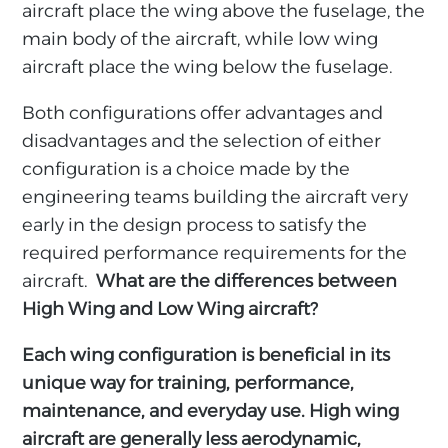
aircraft place the wing above the fuselage, the
main body of the aircraft, while low wing
aircraft place the wing below the fuselage.
Both configurations offer advantages and
disadvantages and the selection of either
configuration is a choice made by the
engineering teams building the aircraft very
early in the design process to satisfy the
required performance requirements for the
aircraft.
What are the differences between
High Wing and Low Wing aircraft?
Each wing configuration is beneficial in its
unique way for training, performance,
maintenance, and everyday use. High wing
aircraft are generally less aerodynamic,