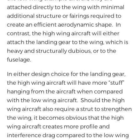
attached directly to the wing with minimal
additional structure or fairings required to
create an efficient aerodynamic shape. In
contrast, the high wing aircraft will either
attach the landing gear to the wing, which is
heavy and structurally dubious, or to the
fuselage.
In either design choice for the landing gear,
the high wing aircraft will have more “stuff”
hanging from the aircraft when compared
with the low wing aircraft. Should the high
wing aircraft also require a strut to strengthen
the wing, it becomes obvious that the high
wing aircraft creates more profile and
interference drag compared to the low wing