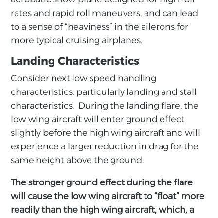
rates and rapid roll maneuvers, and can lead
to a sense of “heaviness” in the ailerons for
more typical cruising airplanes.
Landing Characteristics
Consider next low speed handling
characteristics, particularly landing and stall
characteristics. During the landing flare, the
low wing aircraft will enter ground effect
slightly before the high wing aircraft and will
experience a larger reduction in drag for the
same height above the ground.
The stronger ground effect during the flare
will cause the low wing aircraft to “float” more
readily than the high wing aircraft, which, a