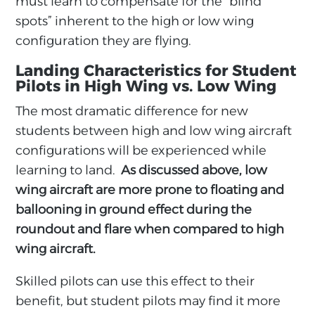
must learn to compensate for the “blind
spots” inherent to the high or low wing
configuration they are flying.
Landing Characteristics for Student
Pilots in High Wing vs. Low Wing
The most dramatic difference for new
students between high and low wing aircraft
configurations will be experienced while
learning to land.
As discussed above, low
wing aircraft are more prone to floating and
ballooning in ground effect during the
roundout and flare when compared to high
wing aircraft.
Skilled pilots can use this effect to their
benefit, but student pilots may find it more