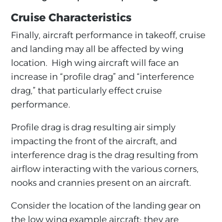
Cruise Characteristics
Finally, aircraft performance in takeoff, cruise
and landing may all be affected by wing
location. High wing aircraft will face an
increase in “profile drag” and “interference
drag,” that particularly effect cruise
performance.
Profile drag is drag resulting air simply
impacting the front of the aircraft, and
interference drag is the drag resulting from
airflow interacting with the various corners,
nooks and crannies present on an aircraft.
Consider the location of the landing gear on
the low wing example aircraft; they are