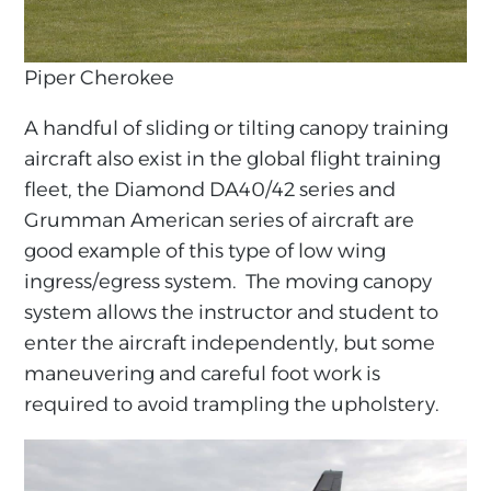
Piper Cherokee
A handful of sliding or tilting canopy training
aircraft also exist in the global flight training
fleet, the Diamond DA40/42 series and
Grumman American series of aircraft are
good example of this type of low wing
ingress/egress system. The moving canopy
system allows the instructor and student to
enter the aircraft independently, but some
maneuvering and careful foot work is
required to avoid trampling the upholstery.