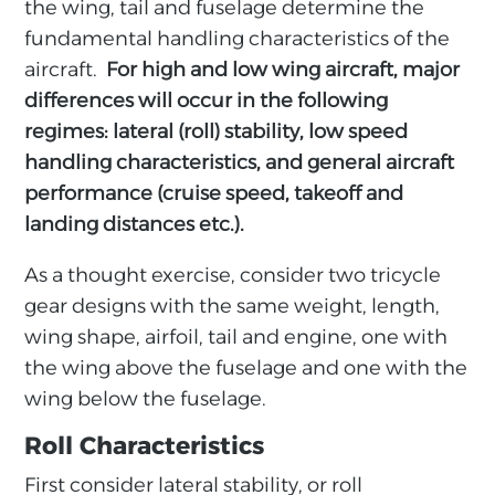
the wing, tail and fuselage determine the
fundamental handling characteristics of the
aircraft.
For high and low wing aircraft, major
differences will occur in the following
regimes: lateral (roll) stability, low speed
handling characteristics, and general aircraft
performance (cruise speed, takeoff and
landing distances etc.).
As a thought exercise, consider two tricycle
gear designs with the same weight, length,
wing shape, airfoil, tail and engine, one with
the wing above the fuselage and one with the
wing below the fuselage.
Roll Characteristics
First consider lateral stability, or roll