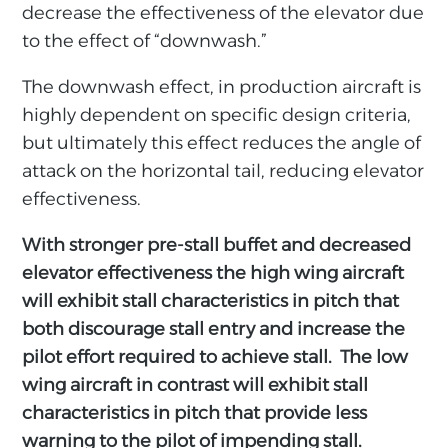
decrease the effectiveness of the elevator due
to the effect of “downwash.”
The downwash effect, in production aircraft is
highly dependent on specific design criteria,
but ultimately this effect reduces the angle of
attack on the horizontal tail, reducing elevator
effectiveness.
With stronger pre-stall buffet and decreased
elevator effectiveness the high wing aircraft
will exhibit stall characteristics in pitch that
both discourage stall entry and increase the
pilot effort required to achieve stall. The low
wing aircraft in contrast will exhibit stall
characteristics in pitch that provide less
warning to the pilot of impending stall.