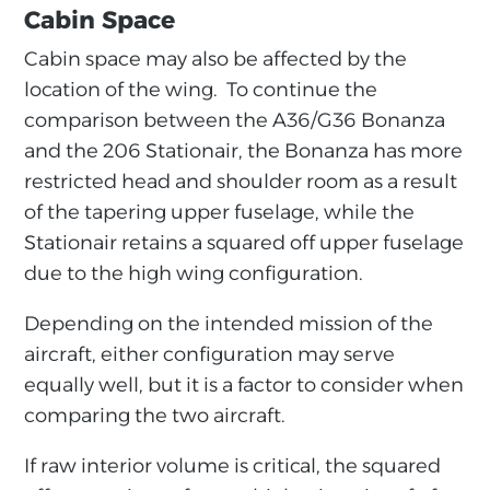
Cabin Space
Cabin space may also be affected by the
location of the wing. To continue the
comparison between the A36/G36 Bonanza
and the 206 Stationair, the Bonanza has more
restricted head and shoulder room as a result
of the tapering upper fuselage, while the
Stationair retains a squared off upper fuselage
due to the high wing configuration.
Depending on the intended mission of the
aircraft, either configuration may serve
equally well, but it is a factor to consider when
comparing the two aircraft.
If raw interior volume is critical, the squared