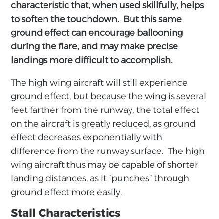
characteristic that, when used skillfully, helps
to soften the touchdown. But this same
ground effect can encourage ballooning
during the flare, and may make precise
landings more difficult to accomplish.
The high wing aircraft will still experience
ground effect, but because the wing is several
feet farther from the runway, the total effect
on the aircraft is greatly reduced, as ground
effect decreases exponentially with
difference from the runway surface. The high
wing aircraft thus may be capable of shorter
landing distances, as it “punches” through
ground effect more easily.
Stall Characteristics