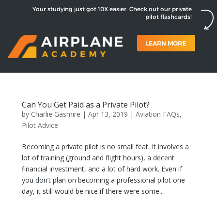
Your studying just got 10X easier. Check out our private
pilot flashcards!
LEARN MORE
Can You Get Paid as a Private Pilot?
by
Charlie Gasmire
|
Apr 13, 2019
|
Aviation FAQs
,
Pilot Advice
Becoming a private pilot is no small feat. It involves a
lot of training (ground and flight hours), a decent
financial investment, and a lot of hard work. Even if
you don’t plan on becoming a professional pilot one
day, it still would be nice if there were some...