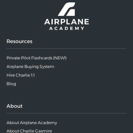
Resources
Private Pilot Flashcards (NEW!)
Airplane Buying System
Hire Charlie 1:1
Blog
About
About Airplane Academy
About Charlie Gasmire