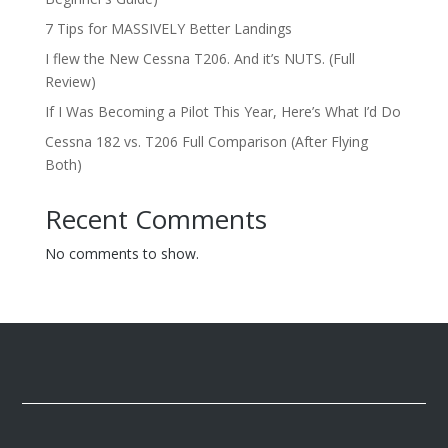
7 Tips for MASSIVELY Better Landings
I flew the New Cessna T206. And it’s NUTS. (Full
Review)
If I Was Becoming a Pilot This Year, Here’s What I’d Do
Cessna 182 vs. T206 Full Comparison (After Flying
Both)
Recent Comments
No comments to show.