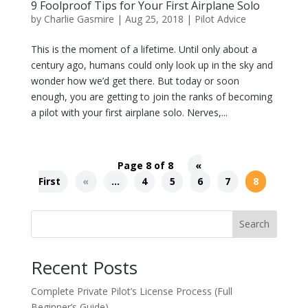
9 Foolproof Tips for Your First Airplane Solo
by
Charlie Gasmire
|
Aug 25, 2018
|
Pilot Advice
This is the moment of a lifetime. Until only about a
century ago, humans could only look up in the sky and
wonder how we’d get there. But today or soon
enough, you are getting to join the ranks of becoming
a pilot with your first airplane solo. Nerves,...
Page 8 of 8
«
First
«
...
4
5
6
7
8
Search
Recent Posts
Complete Private Pilot’s License Process (Full
Beginner’s Guide)