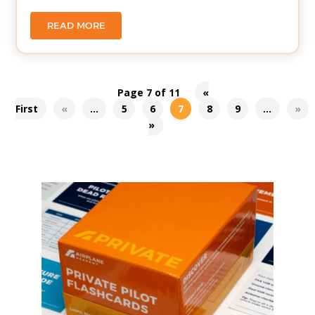
READ MORE
Page 7 of 11
«
First
«
...
5
6
7
8
9
...
»
»