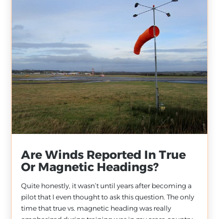
Are Winds Reported In True
Or Magnetic Headings?
Quite honestly, it wasn’t until years after becoming a
pilot that I even thought to ask this question. The only
time that true vs. magnetic heading was really