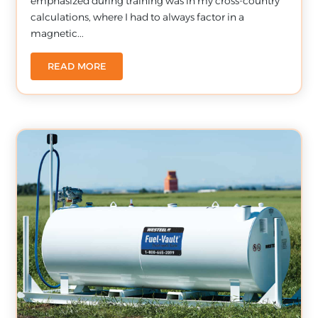
emphasized during training was in my cross-country
calculations, where I had to always factor in a
magnetic...
READ MORE