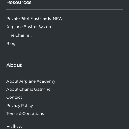
Resources
Private Pilot Flashcards (NEW!)
Airplane Buying System
Hire Charlie 1:1
Blog
About
About Airplane Academy
About Charlie Gasmire
Contact
Privacy Policy
Terms & Conditions
Follow