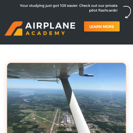
Your studying just got 10X easier. Check out our private
pilot flashcards!
LEARN MORE