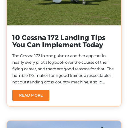
10 Cessna 172 Landing Tips
You Can Implement Today
The Cessna 172 in one guise or another appears in
nearly every pilot’s logbook over the course of their
flying career, and there are good reasons for that. The
humble 172 makes for a good trainer, a respectable if
not outstanding cross-country machine, a solid...
READ MORE