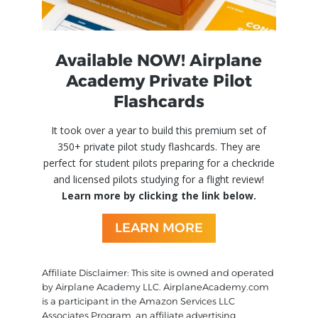
Available NOW! Airplane
Academy Private Pilot
Flashcards
It took over a year to build this premium set of
350+ private pilot study flashcards. They are
perfect for student pilots preparing for a checkride
and licensed pilots studying for a flight review!
Learn more by clicking the link below.
LEARN MORE
Affiliate Disclaimer: This site is owned and operated
by Airplane Academy LLC. AirplaneAcademy.com
is a participant in the Amazon Services LLC
Associates Program, an affiliate advertising