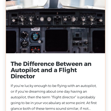
The Difference Between an
Autopilot and a Flight
Director
If you’re lucky enough to be flying with an autopilot,
or if you’re dreaming about one day having an
autopilot, then the term “flight director” is probably
going to be in your vocabulary at some point. At first
glance both of these terms sound similar, if not...