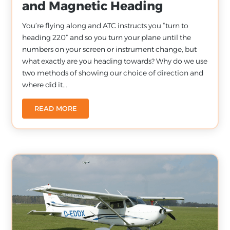
and Magnetic Heading
You’re flying along and ATC instructs you “turn to
heading 220” and so you turn your plane until the
numbers on your screen or instrument change, but
what exactly are you heading towards? Why do we use
two methods of showing our choice of direction and
where did it...
READ MORE