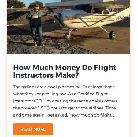
How Much Money Do Flight
Instructors Make?
The airlines are a cool place to be. Or at least that’s
what they keep telling me. As a Certified Flight
Instructor (CFI) I’m chasing the same goal as others:
the coveted 1,500 hours to get to the airlines. Time
and time again I get asked, “how much do flight...
READ MORE