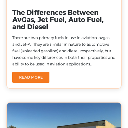
The Differences Between
AvGas, Jet Fuel, Auto Fuel,
and Diesel
There are two primary fuels in use in aviation: avgas
and Jet-A. They are similar in nature to automotive
fuel (unleaded gasoline) and diesel, respectively, but
have some key differences in both their properties and
ability to be used in aviation applications....
READ MORE