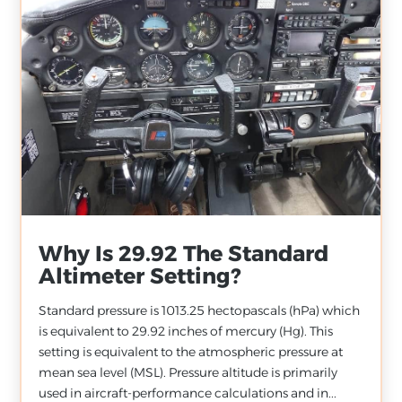
Why Is 29.92 The Standard
Altimeter Setting?
Standard pressure is 1013.25 hectopascals (hPa) which
is equivalent to 29.92 inches of mercury (Hg). This
setting is equivalent to the atmospheric pressure at
mean sea level (MSL). Pressure altitude is primarily
used in aircraft-performance calculations and in...