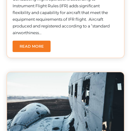
Instrument Flight Rules (IFR) adds significant
flexibility and capability for aircraft that meet the
equipment requirements of IFR flight. Aircraft
produced and registered according to a “standard
airworthiness...
READ MORE