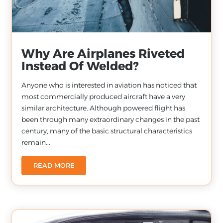
Why Are Airplanes Riveted
Instead Of Welded?
Anyone who is interested in aviation has noticed that
most commercially produced aircraft have a very
similar architecture. Although powered flight has
been through many extraordinary changes in the past
century, many of the basic structural characteristics
remain...
READ MORE