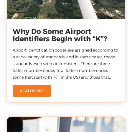
Why Do Some Airport
Identifiers Begin with “K”?
Airport identification codes are assigned according to
a wide variety of standards, and in some cases, those
standards even seem inconsistent. There are three
letter / number codes, four letter / number codes,
some that start with “K” (in the US) and those that...
READ MORE