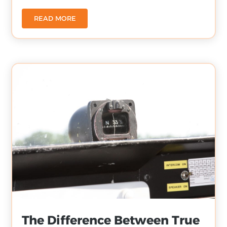
READ MORE
The Difference Between True