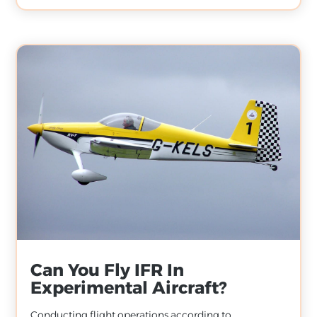
Can You Fly IFR In
Experimental Aircraft?
Conducting flight operations according to