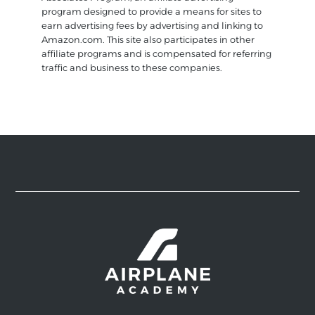
program designed to provide a means for sites to
earn advertising fees by advertising and linking to
Amazon.com. This site also participates in other
affiliate programs and is compensated for referring
traffic and business to these companies.