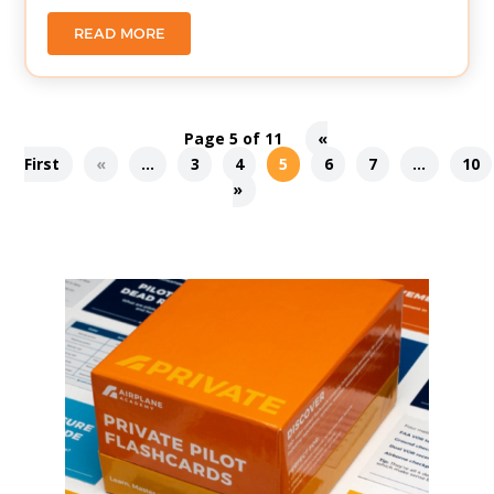
READ MORE
Page 5 of 11
«
First
«
...
3
4
5
6
7
...
10
»