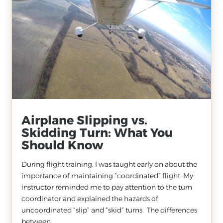
Airplane Slipping vs.
Skidding Turn: What You
Should Know
During flight training, I was taught early on about the
importance of maintaining “coordinated” flight. My
instructor reminded me to pay attention to the turn
coordinator and explained the hazards of
uncoordinated “slip” and “skid” turns. The differences
between...