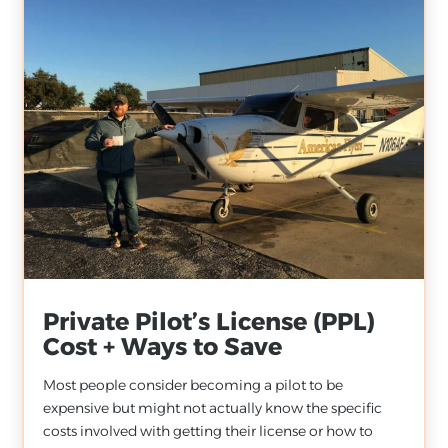
Private Pilot’s License (PPL)
Cost + Ways to Save
Most people consider becoming a pilot to be
expensive but might not actually know the specific
costs involved with getting their license or how to