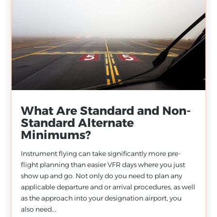
What Are Standard and Non-
Standard Alternate
Minimums?
Instrument flying can take significantly more pre-
flight planning than easier VFR days where you just
show up and go. Not only do you need to plan any
applicable departure and or arrival procedures, as well
as the approach into your designation airport, you
also need...