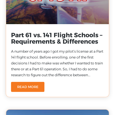
Part 61 vs. 141 Flight Schools –
Requirements & Differences
A number of years ago I got my pilot’s license at a Part
141 flight school. Before enrolling, one of the first
decisions I had to make was whether I wanted to train
there or at a Part 61 operation. So, I had to do some
research to figure out the difference between...
READ MORE