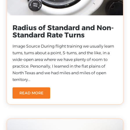
Radius of Standard and Non-
Standard Rate Turns
Image Source During flight training we usually learn
turns, turns about a point, S-turns, and the like, in a
wide-open area where we have plenty of room to
practice. Personally, I learned in the flat plains of
North Texas and we had miles and miles of open
territory...
READ MORE