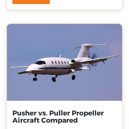
Pusher vs. Puller Propeller
Aircraft Compared