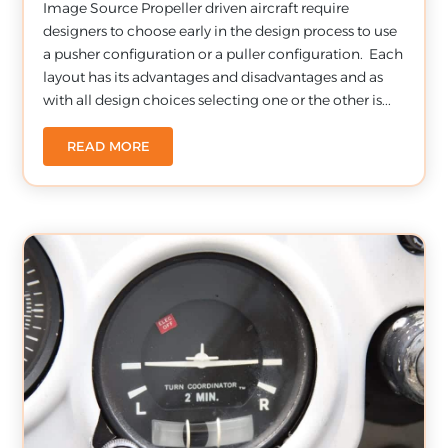
Image Source Propeller driven aircraft require
designers to choose early in the design process to use
a pusher configuration or a puller configuration. Each
layout has its advantages and disadvantages and as
with all design choices selecting one or the other is...
READ MORE