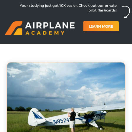
Your studying just got 10X easier. Check out our private
pilot flashcards!
LEARN MORE