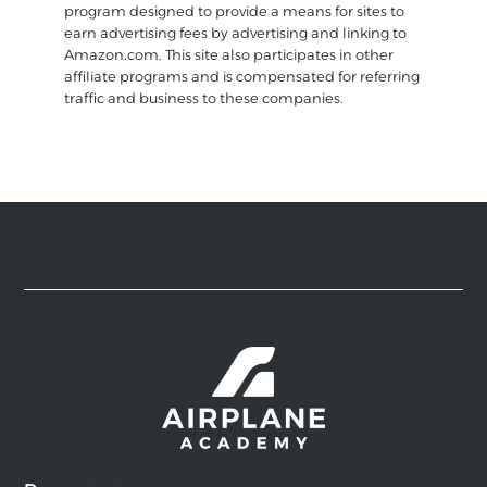
program designed to provide a means for sites to
earn advertising fees by advertising and linking to
Amazon.com. This site also participates in other
affiliate programs and is compensated for referring
traffic and business to these companies.