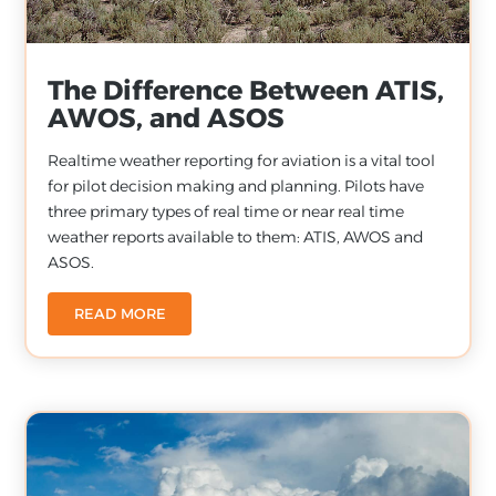
The Difference Between ATIS,
AWOS, and ASOS
Realtime weather reporting for aviation is a vital tool
for pilot decision making and planning. Pilots have
three primary types of real time or near real time
weather reports available to them: ATIS, AWOS and
ASOS.
READ MORE