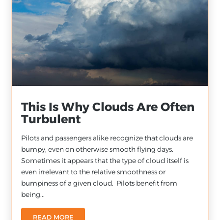
This Is Why Clouds Are Often
Turbulent
Pilots and passengers alike recognize that clouds are
bumpy, even on otherwise smooth flying days.
Sometimes it appears that the type of cloud itself is
even irrelevant to the relative smoothness or
bumpiness of a given cloud. Pilots benefit from
being...
READ MORE