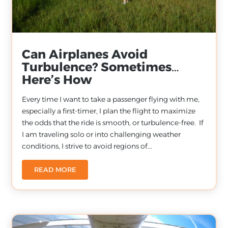
Can Airplanes Avoid
Turbulence? Sometimes…
Here’s How
Every time I want to take a passenger flying with me,
especially a first-timer, I plan the flight to maximize
the odds that the ride is smooth, or turbulence-free. If
I am traveling solo or into challenging weather
conditions, I strive to avoid regions of...
READ MORE