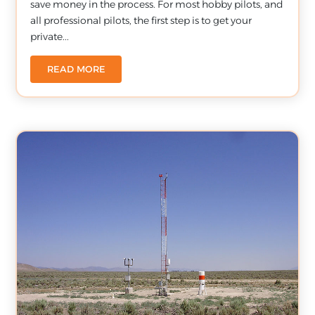
save money in the process. For most hobby pilots, and
all professional pilots, the first step is to get your
private...
READ MORE