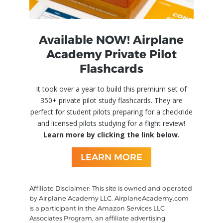
Available NOW! Airplane
Academy Private Pilot
Flashcards
It took over a year to build this premium set of
350+ private pilot study flashcards. They are
perfect for student pilots preparing for a checkride
and licensed pilots studying for a flight review!
Learn more by clicking the link below.
LEARN MORE
Affiliate Disclaimer: This site is owned and operated
by Airplane Academy LLC. AirplaneAcademy.com
is a participant in the Amazon Services LLC
Associates Program, an affiliate advertising