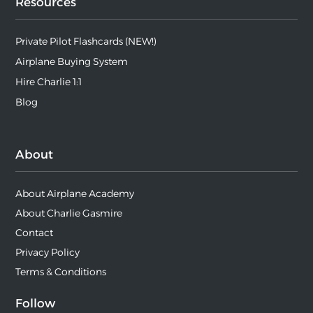
Resources
Private Pilot Flashcards (NEW!)
Airplane Buying System
Hire Charlie 1:1
Blog
About
About Airplane Academy
About Charlie Gasmire
Contact
Privacy Policy
Terms & Conditions
Follow