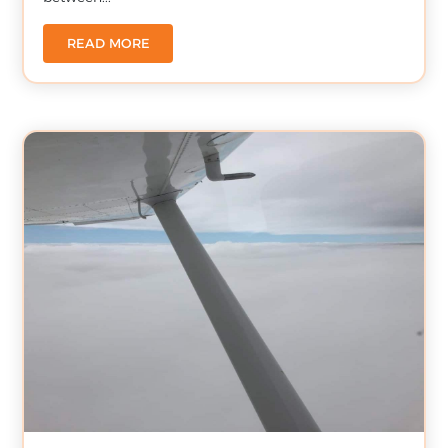
READ MORE