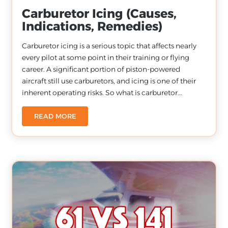
Carburetor Icing (Causes,
Indications, Remedies)
Carburetor icing is a serious topic that affects nearly
every pilot at some point in their training or flying
career. A significant portion of piston-powered
aircraft still use carburetors, and icing is one of their
inherent operating risks. So what is carburetor...
READ MORE